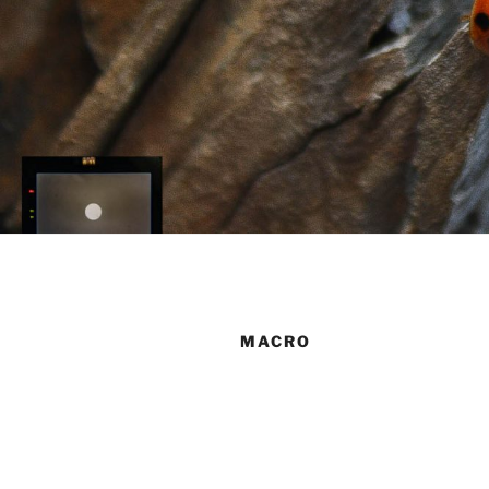
MACRO