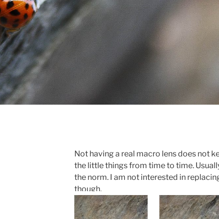
Not having a real macro lens does not k
the little things from time to time. Usually,
the norm. I am not interested in replaci
though.