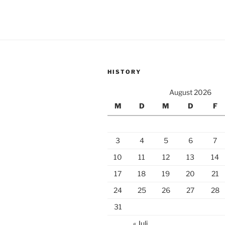
HISTORY
August 2026
M
D
M
D
F
3
4
5
6
7
10
11
12
13
14
17
18
19
20
21
24
25
26
27
28
31
« Juli