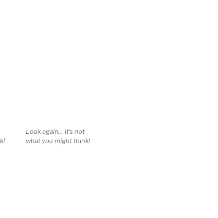
Look again… it’s not
k!
what you might think!