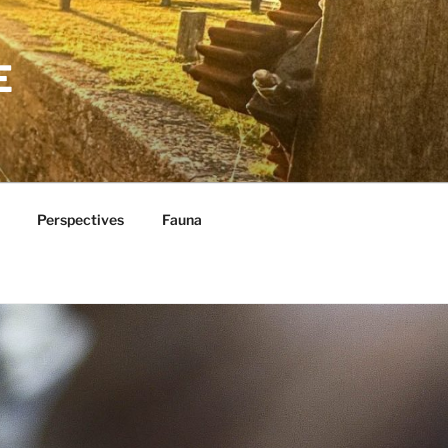
E
Perspectives
Fauna