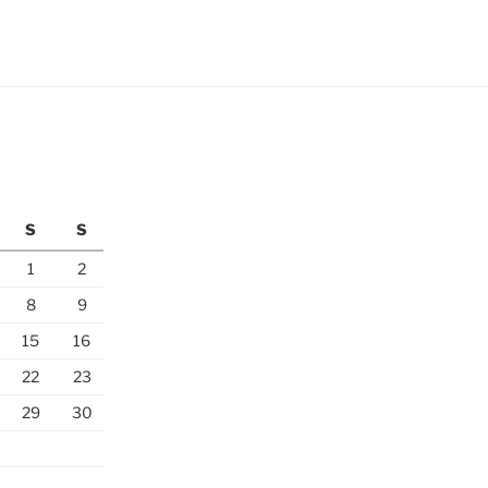
S
S
1
2
8
9
15
16
22
23
29
30