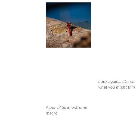
Look again… it’s not
what you might thin
A pencil tip in extreme
macro