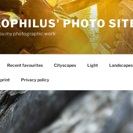
OPHILUS' PHOTO SIT
ou my photographic work
Recent favourites
Cityscapes
Light
Landscapes
print
Privacy policy