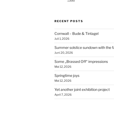
RECENT POSTS
Cornwall – Bude & Tintagel
Juli 1, 2026
Summer solstice sundown with the f
Juni 20, 2026
Some „Brassed Off“ impressions
Mai 12, 2026
Springtime joys
Mai 12, 2026
Yet another joint exhibition project
April 7, 2026