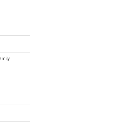
amily