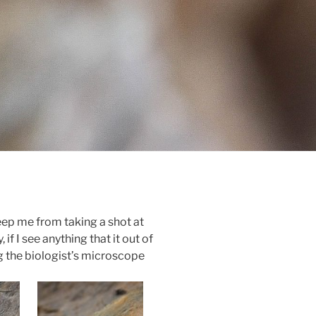
eep me from taking a shot at
 if I see anything that it out of
ng the biologist’s microscope