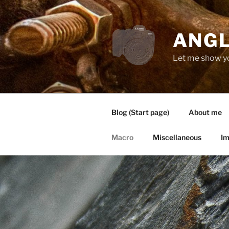
Zum
Inhalt
springen
ANGL
Let me show y
Blog (Start page)
About me
Macro
Miscellaneous
Im