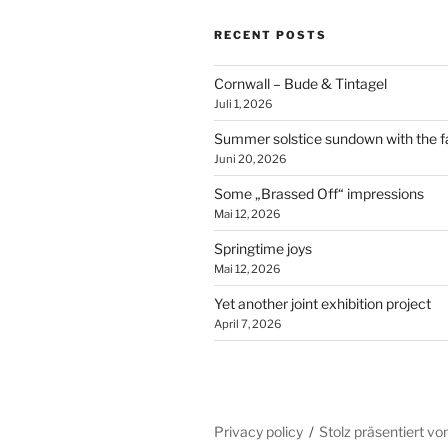
RECENT POSTS
Cornwall – Bude & Tintagel
Juli 1, 2026
Summer solstice sundown with the f
Juni 20, 2026
Some „Brassed Off“ impressions
Mai 12, 2026
Springtime joys
Mai 12, 2026
Yet another joint exhibition project
April 7, 2026
Privacy policy
Stolz präsentiert v