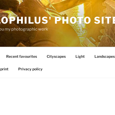
OPHILUS' PHOTO SIT
ou my photographic work
Recent favourites
Cityscapes
Light
Landscapes
print
Privacy policy