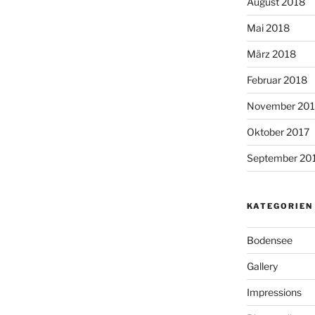
August 2018
Mai 2018
März 2018
Februar 2018
November 201
Oktober 2017
September 20
KATEGORIEN
Bodensee
Gallery
Impressions