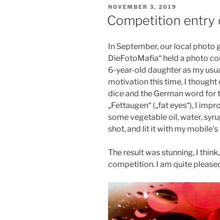
VERÖFFENTLICHT
NOVEMBER 3, 2019
AM
Competition entry 
In September, our local photo
DieFotoMafia“ held a photo com
6-year-old daughter as my usu
motivation this time, I thought 
dice and the German word for t
„Fettaugen“ („fat eyes“), I im
some vegetable oil, water, syru
shot, and lit it with my mobile’s
The result was stunning, I think,
competition. I am quite pleased 