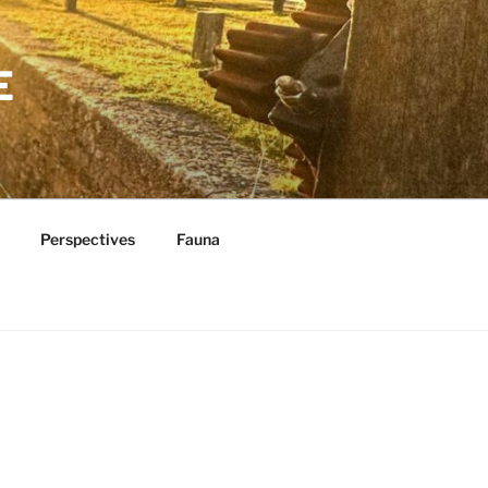
E
Perspectives
Fauna