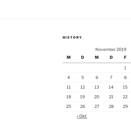
HISTORY
November 2019
M
D
M
D
F
1
4
5
6
7
8
11
12
13
14
15
18
19
20
21
22
25
26
27
28
29
« Okt.