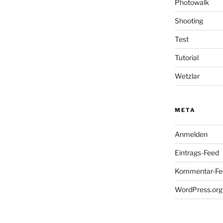
Photowalk
Shooting
Test
Tutorial
Wetzlar
META
Anmelden
Eintrags-Feed
Kommentar-Fe
WordPress.org