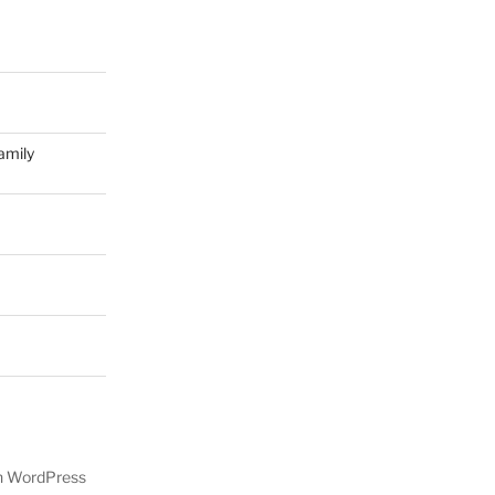
amily
on WordPress