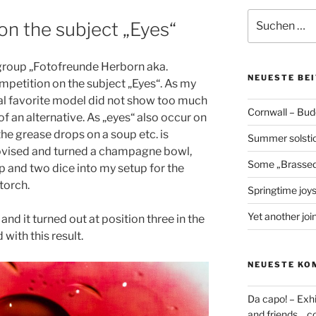
Suchen
on the subject „Eyes“
nach:
 group „Fotofreunde Herborn aka.
NEUESTE BE
petition on the subject „Eyes“. As my
al favorite model did not show too much
Cornwall – Bud
of an alternative. As „eyes“ also occur on
he grease drops on a soup etc. is
Summer solstic
provised and turned a champagne bowl,
Some „Brassed
p and two dice into my setup for the
 torch.
Springtime joy
Yet another join
 and it turned out at position three in the
with this result.
NEUESTE KO
Da capo! – Exh
and friends… co