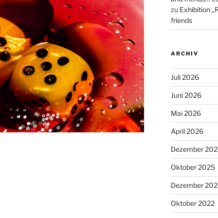
zu
Exhibition „
friends
ARCHIV
Juli 2026
Juni 2026
Mai 2026
April 2026
Dezember 202
Oktober 2025
Dezember 202
Oktober 2022