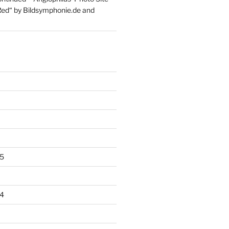
Red“ by Bildsymphonie.de and
5
4