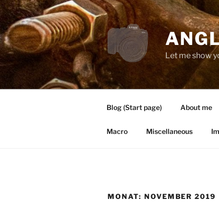
Zum
Inhalt
springen
ANGL
Let me show y
Blog (Start page)
About me
Macro
Miscellaneous
Im
MONAT:
NOVEMBER 2019