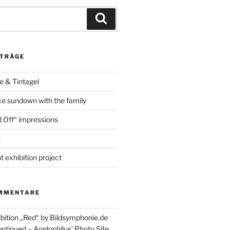
Suchen
ITRÄGE
e & Tintagel
e sundown with the family
 Off“ impressions
s
t exhibition project
MMENTARE
ibition „Red“ by Bildsymphonie.de
ntinued – Anglophilus' Photo Site