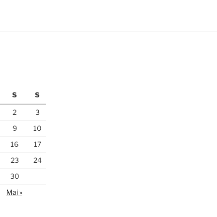
S
S
2
3
9
10
16
17
23
24
30
Mai »