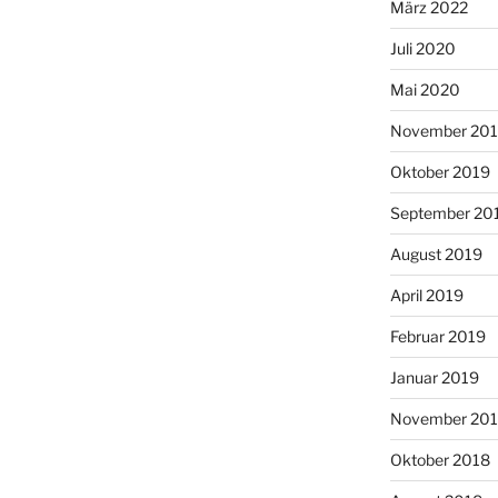
März 2022
Juli 2020
Mai 2020
November 20
Oktober 2019
September 20
August 2019
April 2019
Februar 2019
Januar 2019
November 20
Oktober 2018