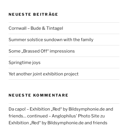
NEUESTE BEITRÄGE
Cornwall – Bude & Tintagel
Summer solstice sundown with the family
Some „Brassed Off“ impressions
Springtime joys
Yet another joint exhibition project
NEUESTE KOMMENTARE
Da capo! – Exhibition „Red“ by Bildsymphonie.de and
friends… continued – Anglophilus' Photo Site
zu
Exhibition „Red“ by Bildsymphonie.de and friends