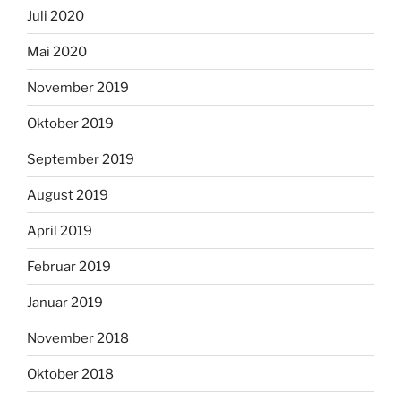
Juli 2020
Mai 2020
November 2019
Oktober 2019
September 2019
August 2019
April 2019
Februar 2019
Januar 2019
November 2018
Oktober 2018