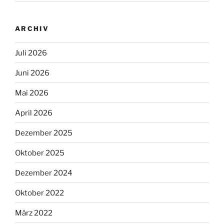
ARCHIV
Juli 2026
Juni 2026
Mai 2026
April 2026
Dezember 2025
Oktober 2025
Dezember 2024
Oktober 2022
März 2022