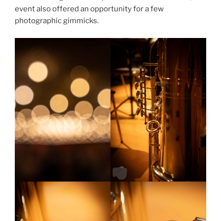
event also offered an opportunity for a few
photographic gimmicks.