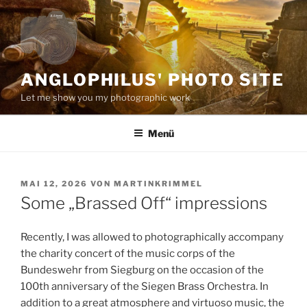
Zum
Inhalt
springen
ANGLOPHILUS' PHOTO SITE
Let me show you my photographic work
Menü
VERÖFFENTLICHT
MAI 12, 2026
VON
MARTINKRIMMEL
AM
Some „Brassed Off“ impressions
Recently, I was allowed to photographically accompany
the charity concert of the music corps of the
Bundeswehr from Siegburg on the occasion of the
100th anniversary of the Siegen Brass Orchestra. In
addition to a great atmosphere and virtuoso music, the