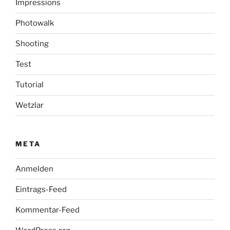
Impressions
Photowalk
Shooting
Test
Tutorial
Wetzlar
META
Anmelden
Eintrags-Feed
Kommentar-Feed