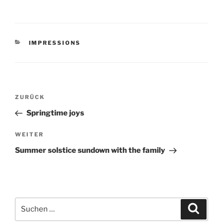
KATEGORIEN
IMPRESSIONS
Beitragsnavigation
Vorheriger
ZURÜCK
Beitrag
Springtime joys
Nächster
WEITER
Beitrag
Summer solstice sundown with the family
Suchen
Suche
nach: