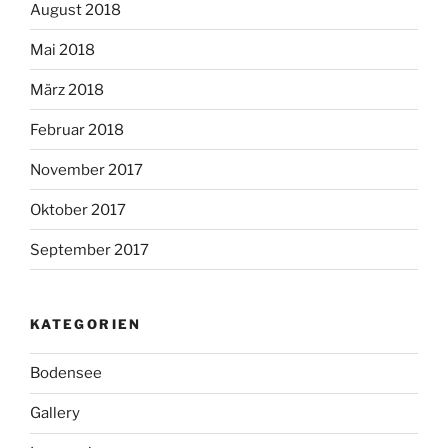
August 2018
Mai 2018
März 2018
Februar 2018
November 2017
Oktober 2017
September 2017
KATEGORIEN
Bodensee
Gallery