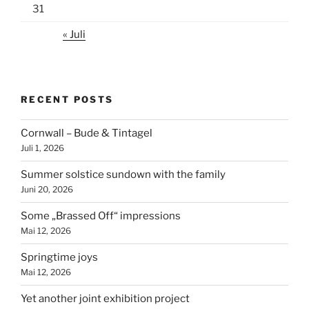
31
« Juli
RECENT POSTS
Cornwall – Bude & Tintagel
Juli 1, 2026
Summer solstice sundown with the family
Juni 20, 2026
Some „Brassed Off“ impressions
Mai 12, 2026
Springtime joys
Mai 12, 2026
Yet another joint exhibition project