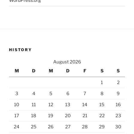
WordPress.org
HISTORY
August 2026
M
D
M
D
F
S
S
1
2
3
4
5
6
7
8
9
10
11
12
13
14
15
16
17
18
19
20
21
22
23
24
25
26
27
28
29
30